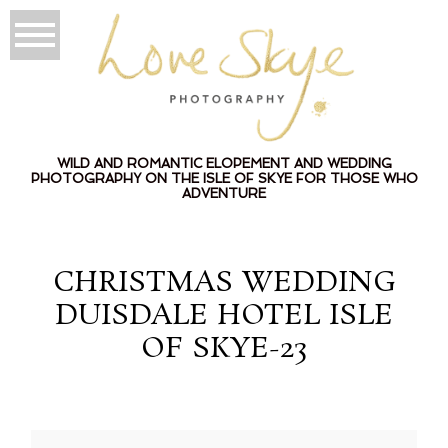
WILD AND ROMANTIC ELOPEMENT AND WEDDING
PHOTOGRAPHY ON THE ISLE OF SKYE FOR THOSE WHO
ADVENTURE
CHRISTMAS WEDDING
DUISDALE HOTEL ISLE
OF SKYE-23