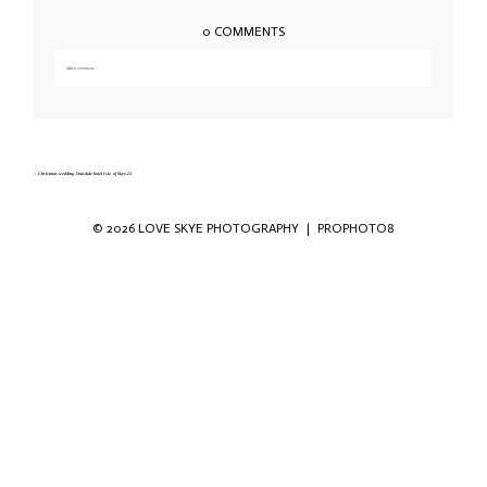
0 COMMENTS
Add a comment...
Your email is
never published or shared. Required fields are marked *
«
Christmas wedding Duisdale hotel Isle of Skye-23
© 2026 LOVE SKYE PHOTOGRAPHY
|
PROPHOTO8
Save my name, email, and website in this
browser for the next time I comment.
POST COMMENT