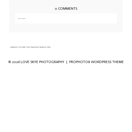
0 COMMENTS
Add a comment...
Your email is
never published or shared. Required fields are marked *
«
Capturing Love at First Light: A Dawn Elopement at the Quiraing, Isle of Skye
© 2026 LOVE SKYE PHOTOGRAPHY
|
PROPHOTO8 WORDPRESS THEME
Save my name, email, and website in this
browser for the next time I comment.
POST COMMENT