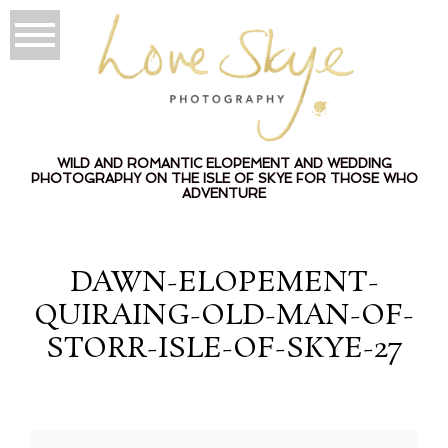
WILD AND ROMANTIC ELOPEMENT AND WEDDING
PHOTOGRAPHY ON THE ISLE OF SKYE FOR THOSE WHO
ADVENTURE
DAWN-ELOPEMENT-
QUIRAING-OLD-MAN-OF-
STORR-ISLE-OF-SKYE-27