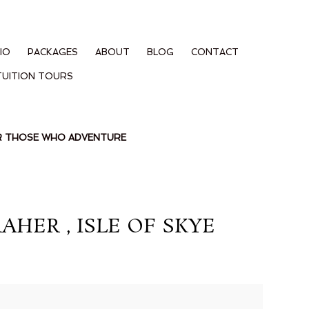
IO
PACKAGES
ABOUT
BLOG
CONTACT
TUITION TOURS
OR THOSE WHO ADVENTURE
ER , ISLE OF SKYE