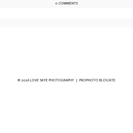
0 COMMENTS
owser for the next time I comment.
© 2026 LOVE SKYE PHOTOGRAPHY
|
PROPHOTO BLOGSITE