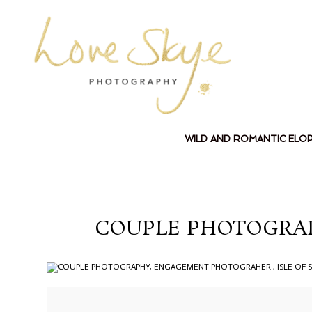
WILD AND ROMANTIC ELO
COUPLE PHOTOGRAP