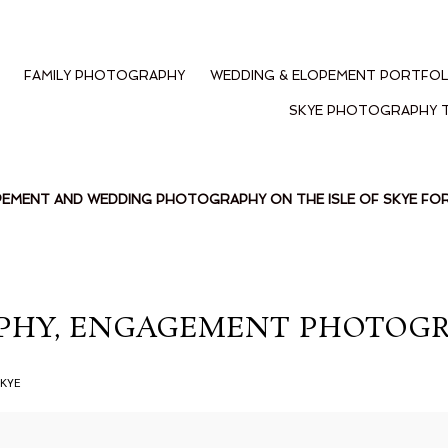
FAMILY PHOTOGRAPHY
WEDDING & ELOPEMENT PORTFOL
SKYE PHOTOGRAPHY 
PEMENT AND WEDDING PHOTOGRAPHY ON THE ISLE OF SKYE F
HY, ENGAGEMENT PHOTOGRAH