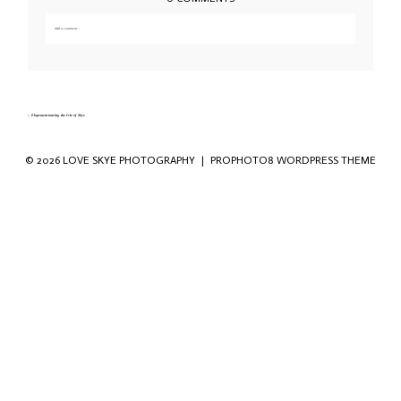
Add a comment...
Your email is
never published or shared. Required fields are marked *
«
Elopement touring the Isle of Skye
© 2026 LOVE SKYE PHOTOGRAPHY
|
PROPHOTO8 WORDPRESS THEME
Save my name, email, and website in this
browser for the next time I comment.
POST COMMENT