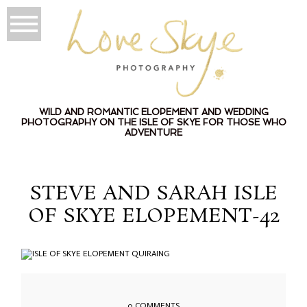
WILD AND ROMANTIC ELOPEMENT AND WEDDING
PHOTOGRAPHY ON THE ISLE OF SKYE FOR THOSE WHO
ADVENTURE
STEVE AND SARAH ISLE
OF SKYE ELOPEMENT-42
0 COMMENTS