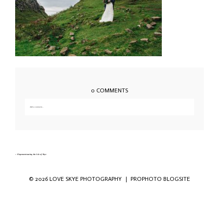
0 COMMENTS
Add a comment...
Your email is
never published or shared. Required fields are marked *
«
Elopement touring the Isle of Skye
© 2026 LOVE SKYE PHOTOGRAPHY
|
PROPHOTO BLOGSITE
Save my name, email, and website in this
browser for the next time I comment.
POST COMMENT