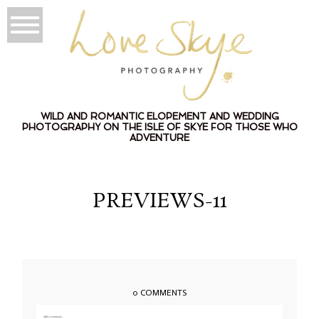
WILD AND ROMANTIC ELOPEMENT AND WEDDING
PHOTOGRAPHY ON THE ISLE OF SKYE FOR THOSE WHO
ADVENTURE
PREVIEWS-11
0 COMMENTS
Add a comment...