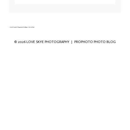
Your email is
never published or shared. Required fields are marked *
«
Loch Coruisk Elopement Wedding | Isle of Skye
© 2026 LOVE SKYE PHOTOGRAPHY
|
PROPHOTO PHOTO BLOG
Save my name, email, and website in this
browser for the next time I comment.
POST COMMENT