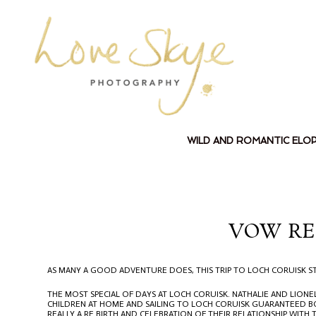
WILD AND ROMANTIC ELO
VOW RE
AS MANY A GOOD ADVENTURE DOES, THIS TRIP TO LOCH CORUISK ST
THE MOST SPECIAL OF DAYS AT LOCH CORUISK. NATHALIE AND LION
CHILDREN AT HOME AND SAILING TO LOCH CORUISK GUARANTEED BO
REALLY A RE BIRTH AND CELEBRATION OF THEIR RELATIONSHIP WITH 