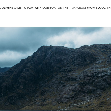
 DOLPHINS CAME TO PLAY WITH OUR BOAT ON THE TRIP ACROSS FROM ELGOL. T