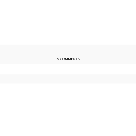
0 COMMENTS
owser for the next time I comment.