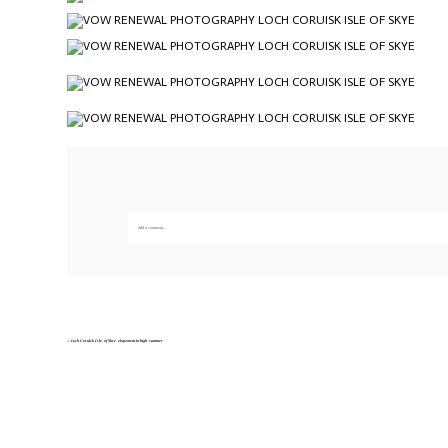
Add a comment...
Your email is
never published or shared. Required fields are marked *
Save my name, email, and website in this br
«
Loch Coruisk Isle of Skye elopement in high summer
POST COMMENT