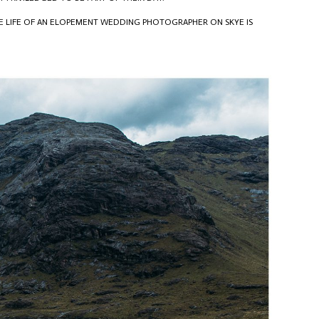
HE LIFE OF AN ELOPEMENT WEDDING PHOTOGRAPHER ON SKYE IS