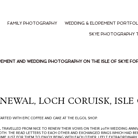
FAMILY PHOTOGRAPHY
WEDDING & ELOPEMENT PORTFOL
SKYE PHOTOGRAPHY 
PEMENT AND WEDDING PHOTOGRAPHY ON THE ISLE OF SKYE F
NEWAL, LOCH CORUISK, ISLE 
ARTED WITH EPIC COFFEE AND CAKE AT THE ELGOL SHOP.
EL TRAVELLED FROM NICE TO RENEW THEIR VOWS ON THEIR 20TH WEDDING ANNIV
TH. THE READ LETTERS TO EACH OTHER AND EXCHANGED RINGS WHICH HAD BEE
TIME JUST FOR THEM TO ENJOY BEING WITH EACH OTHER. I FELT EXTRAORDINARIL