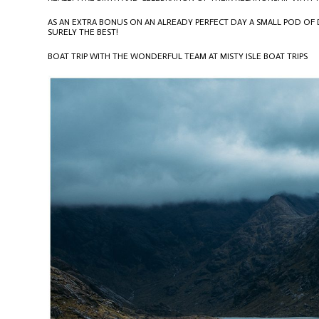
AS AN EXTRA BONUS ON AN ALREADY PERFECT DAY A SMALL POD OF
SURELY THE BEST!
BOAT TRIP WITH THE WONDERFUL TEAM AT MISTY ISLE BOAT TRIPS