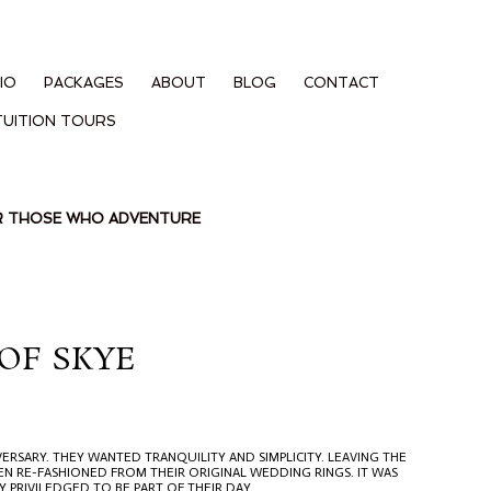
IO
PACKAGES
ABOUT
BLOG
CONTACT
TUITION TOURS
OR THOSE WHO ADVENTURE
OF SKYE
ERSARY. THEY WANTED TRANQUILITY AND SIMPLICITY. LEAVING THE
N RE-FASHIONED FROM THEIR ORIGINAL WEDDING RINGS. IT WAS
Y PRIVILEDGED TO BE PART OF THEIR DAY.