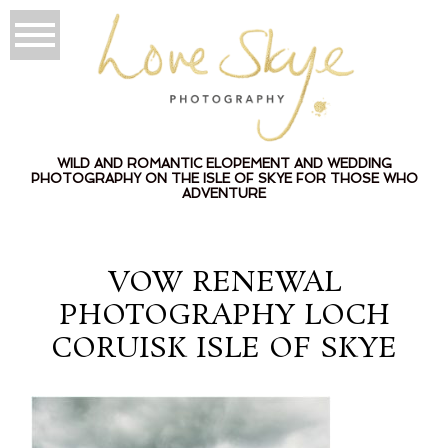
WILD AND ROMANTIC ELOPEMENT AND WEDDING
PHOTOGRAPHY ON THE ISLE OF SKYE FOR THOSE WHO
ADVENTURE
VOW RENEWAL
PHOTOGRAPHY LOCH
CORUISK ISLE OF SKYE