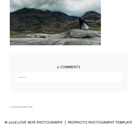
0 COMMENTS
Add a comment...
Your email is
never published or shared. Required fields are marked *
«
Vow renewal, Loch Coruisk, Isle of Skye
© 2026 LOVE SKYE PHOTOGRAPHY
|
PROPHOTO PHOTOGRAPHY TEMPLATE
Save my name, email, and website in this
browser for the next time I comment.