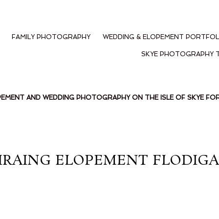
FAMILY PHOTOGRAPHY
WEDDING & ELOPEMENT PORTFOL
SKYE PHOTOGRAPHY 
PEMENT AND WEDDING PHOTOGRAPHY ON THE ISLE OF SKYE F
IRAING ELOPEMENT FLODIGAR