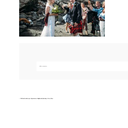
Add a comment...
Your email is
never published or shared. Required fields are marked *
Save my name, email, and website in this br
«
Wild and windswept elopement at Staffin and Quiraing Isle of Skye
POST COMMENT