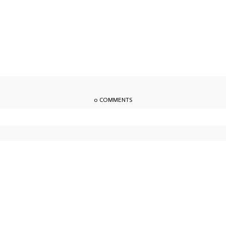
0 COMMENTS
owser for the next time I comment.