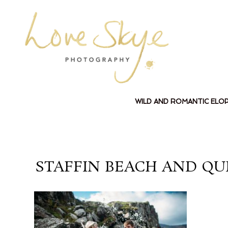
WILD AND ROMANTIC ELO
STAFFIN BEACH AND QU