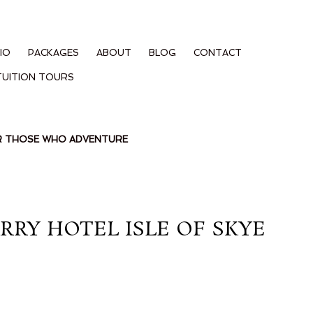
IO
PACKAGES
ABOUT
BLOG
CONTACT
TUITION TOURS
OR THOSE WHO ADVENTURE
RY HOTEL ISLE OF SKYE