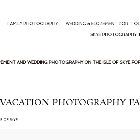
FAMILY PHOTOGRAPHY
WEDDING & ELOPEMENT PORTFOL
SKYE PHOTOGRAPHY 
PEMENT AND WEDDING PHOTOGRAPHY ON THE ISLE OF SKYE F
VACATION PHOTOGRAPHY FAI