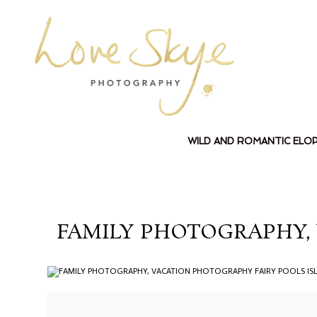
WILD AND ROMANTIC ELO
FAMILY PHOTOGRAPHY, 