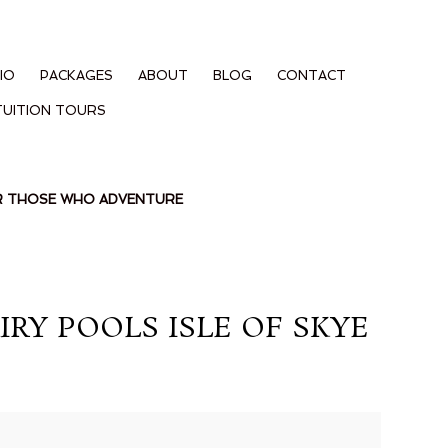
IO
PACKAGES
ABOUT
BLOG
CONTACT
TUITION TOURS
OR THOSE WHO ADVENTURE
RY POOLS ISLE OF SKYE