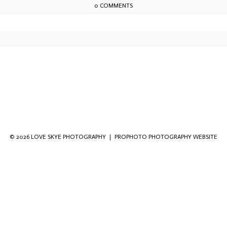
0 COMMENTS
owser for the next time I comment.
© 2026 LOVE SKYE PHOTOGRAPHY
|
PROPHOTO PHOTOGRAPHY WEBSITE