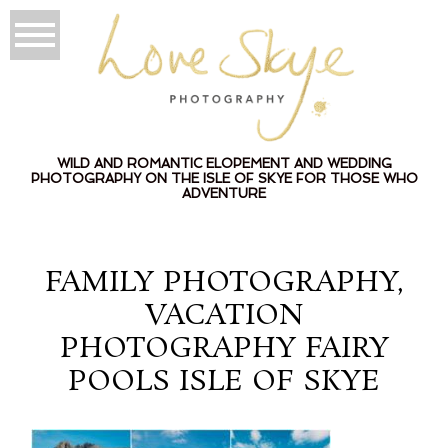
WILD AND ROMANTIC ELOPEMENT AND WEDDING
PHOTOGRAPHY ON THE ISLE OF SKYE FOR THOSE WHO
ADVENTURE
FAMILY PHOTOGRAPHY,
VACATION
PHOTOGRAPHY FAIRY
POOLS ISLE OF SKYE