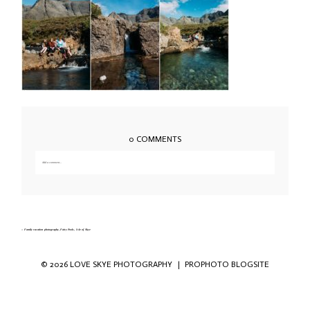
0 COMMENTS
Add a comment...
Your email is
never published or shared. Required fields are marked *
«
Family vacation photography, Fairy Pools, Isle of Skye
© 2026 LOVE SKYE PHOTOGRAPHY
|
PROPHOTO BLOGSITE
Save my name, email, and website in this
browser for the next time I comment.