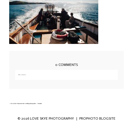
0 COMMENTS
Add a comment...
Your email is
never published or shared. Required fields are marked *
«
Isle of Skye Elopement and wedding photographer – Portfolio
© 2026 LOVE SKYE PHOTOGRAPHY
|
PROPHOTO BLOGSITE
Save my name, email, and website in this
browser for the next time I comment.