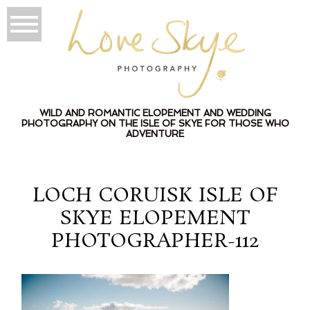
WILD AND ROMANTIC ELOPEMENT AND WEDDING
PHOTOGRAPHY ON THE ISLE OF SKYE FOR THOSE WHO
ADVENTURE
LOCH CORUISK ISLE OF
SKYE ELOPEMENT
PHOTOGRAPHER-112