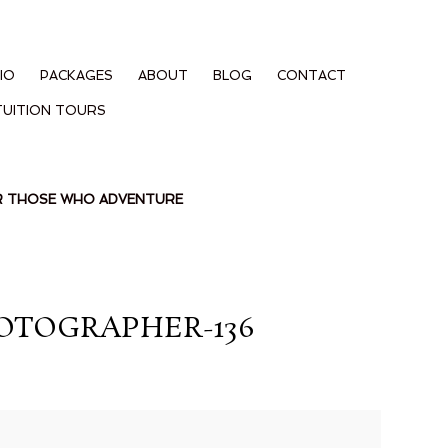
IO
PACKAGES
ABOUT
BLOG
CONTACT
TUITION TOURS
OR THOSE WHO ADVENTURE
OTOGRAPHER-136