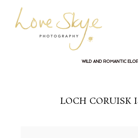
WILD AND ROMANTIC ELO
LOCH CORUISK 