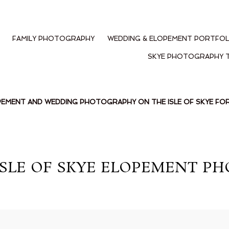
FAMILY PHOTOGRAPHY
WEDDING & ELOPEMENT PORTFOL
SKYE PHOTOGRAPHY 
PEMENT AND WEDDING PHOTOGRAPHY ON THE ISLE OF SKYE F
ISLE OF SKYE ELOPEMENT PH