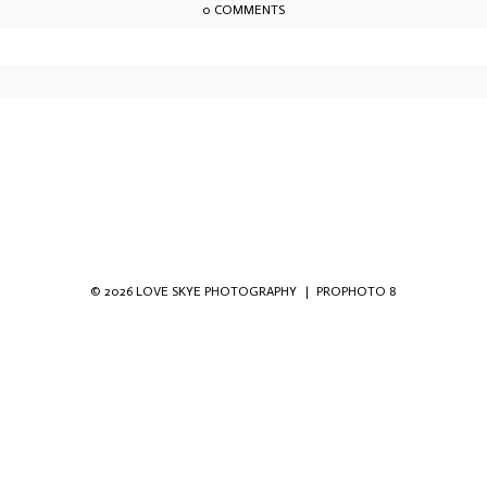
0 COMMENTS
owser for the next time I comment.
© 2026 LOVE SKYE PHOTOGRAPHY
|
PROPHOTO 8