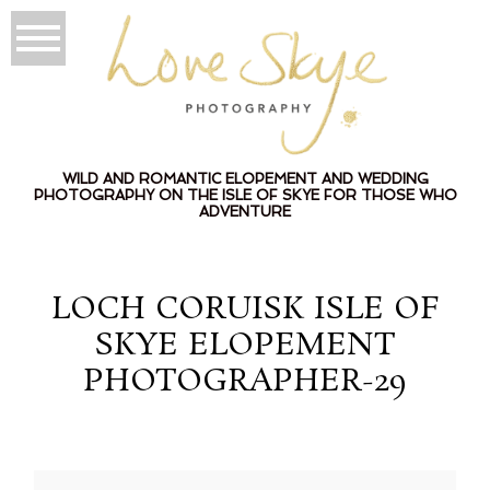
WILD AND ROMANTIC ELOPEMENT AND WEDDING
PHOTOGRAPHY ON THE ISLE OF SKYE FOR THOSE WHO
ADVENTURE
LOCH CORUISK ISLE OF
SKYE ELOPEMENT
PHOTOGRAPHER-29