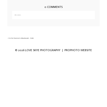
0 COMMENTS
Add a comment...
Your email is
never published or shared. Required fields are marked *
«
Isle of Skye Elopement and wedding photographer – Portfolio
© 2026 LOVE SKYE PHOTOGRAPHY
|
PROPHOTO WEBSITE
Save my name, email, and website in this
browser for the next time I comment.
POST COMMENT