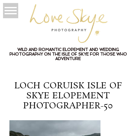
WILD AND ROMANTIC ELOPEMENT AND WEDDING
PHOTOGRAPHY ON THE ISLE OF SKYE FOR THOSE WHO
ADVENTURE
LOCH CORUISK ISLE OF
SKYE ELOPEMENT
PHOTOGRAPHER-50