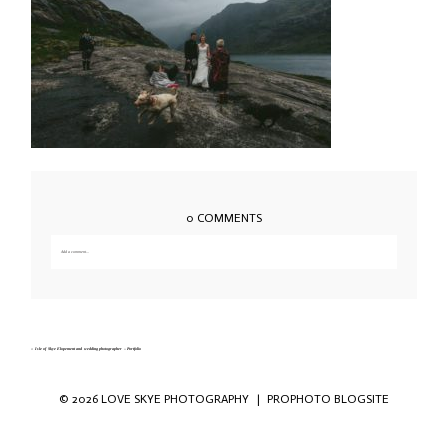
0 COMMENTS
Add a comment...
Your email is
never published or shared. Required fields are marked *
«
Isle of Skye Elopement and wedding photographer – Portfolio
© 2026 LOVE SKYE PHOTOGRAPHY
|
PROPHOTO BLOGSITE
Save my name, email, and website in this
browser for the next time I comment.