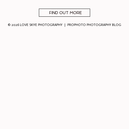
FIND OUT MORE
© 2026 LOVE SKYE PHOTOGRAPHY
|
PROPHOTO PHOTOGRAPHY BLOG