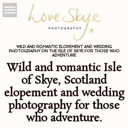
WILD AND ROMANTIC ELOPEMENT AND WEDDING
PHOTOGRAPHY ON THE ISLE OF SKYE FOR THOSE WHO
ADVENTURE
Wild and romantic Isle
of Skye, Scotland
elopement and wedding
photography for those
who adventure.