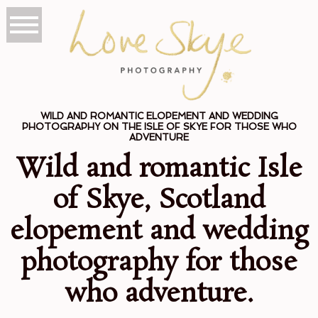
WILD AND ROMANTIC ELOPEMENT AND WEDDING
PHOTOGRAPHY ON THE ISLE OF SKYE FOR THOSE WHO
ADVENTURE
Wild and romantic Isle
of Skye, Scotland
elopement and wedding
photography for those
who adventure.