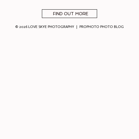
FIND OUT MORE
© 2026 LOVE SKYE PHOTOGRAPHY
|
PROPHOTO PHOTO BLOG