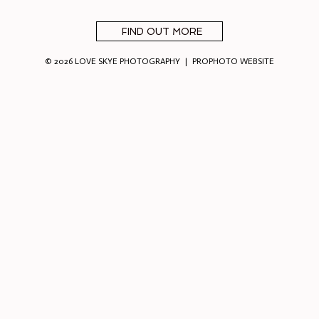
FIND OUT MORE
© 2026 LOVE SKYE PHOTOGRAPHY
|
PROPHOTO WEBSITE