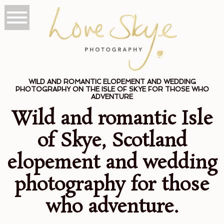
WILD AND ROMANTIC ELOPEMENT AND WEDDING
PHOTOGRAPHY ON THE ISLE OF SKYE FOR THOSE WHO
ADVENTURE
Wild and romantic Isle
of Skye, Scotland
elopement and wedding
photography for those
who adventure.