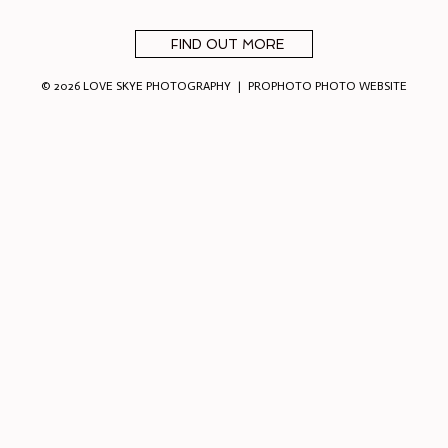
FIND OUT MORE
© 2026 LOVE SKYE PHOTOGRAPHY
|
PROPHOTO PHOTO WEBSITE