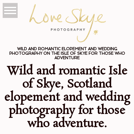
WILD AND ROMANTIC ELOPEMENT AND WEDDING
PHOTOGRAPHY ON THE ISLE OF SKYE FOR THOSE WHO
ADVENTURE
Wild and romantic Isle
of Skye, Scotland
elopement and wedding
photography for those
who adventure.