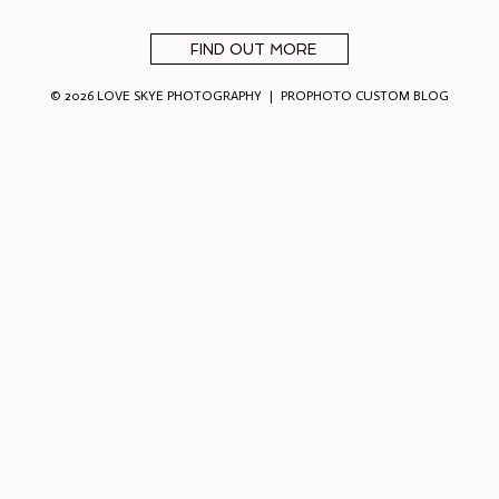
FIND OUT MORE
© 2026 LOVE SKYE PHOTOGRAPHY
|
PROPHOTO CUSTOM BLOG