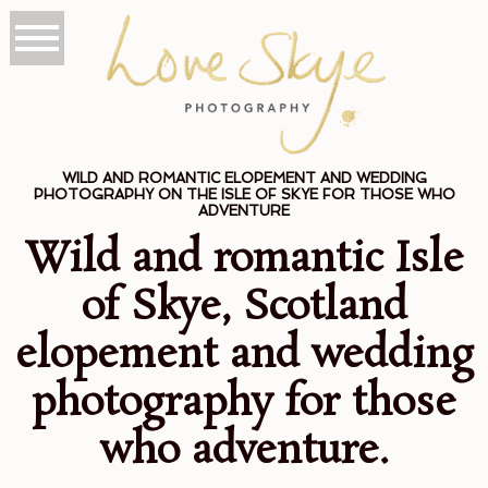
WILD AND ROMANTIC ELOPEMENT AND WEDDING
PHOTOGRAPHY ON THE ISLE OF SKYE FOR THOSE WHO
ADVENTURE
Wild and romantic Isle
of Skye, Scotland
elopement and wedding
photography for those
who adventure.