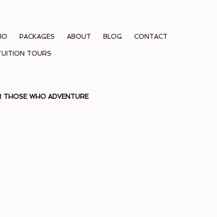
IO
PACKAGES
ABOUT
BLOG
CONTACT
TUITION TOURS
OR THOSE WHO ADVENTURE