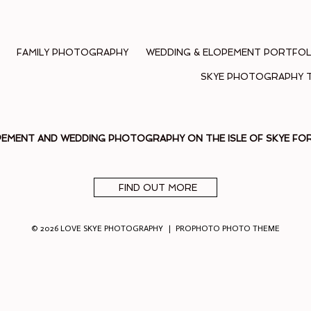
FAMILY PHOTOGRAPHY
WEDDING & ELOPEMENT PORTFOL
SKYE PHOTOGRAPHY 
PEMENT AND WEDDING PHOTOGRAPHY ON THE ISLE OF SKYE F
FIND OUT MORE
© 2026 LOVE SKYE PHOTOGRAPHY
|
PROPHOTO PHOTO THEME