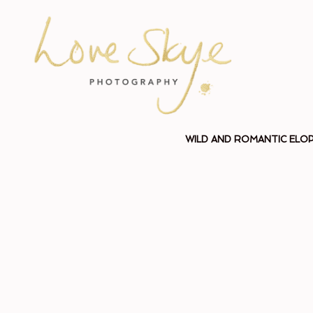
WILD AND ROMANTIC ELO