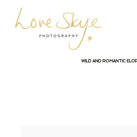
WILD AND ROMANTIC ELO