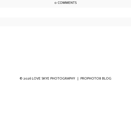
0 COMMENTS
owser for the next time I comment.
© 2026 LOVE SKYE PHOTOGRAPHY
|
PROPHOTO8 BLOG