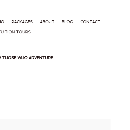
IO
PACKAGES
ABOUT
BLOG
CONTACT
TUITION TOURS
OR THOSE WHO ADVENTURE