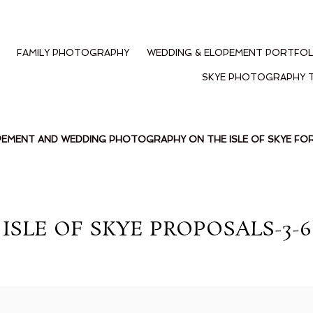
FAMILY PHOTOGRAPHY
WEDDING & ELOPEMENT PORTFOL
SKYE PHOTOGRAPHY 
PEMENT AND WEDDING PHOTOGRAPHY ON THE ISLE OF SKYE F
ISLE OF SKYE PROPOSALS-3-6