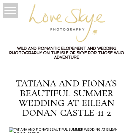
WILD AND ROMANTIC ELOPEMENT AND WEDDING
PHOTOGRAPHY ON THE ISLE OF SKYE FOR THOSE WHO
ADVENTURE
TATIANA AND FIONA’S
BEAUTIFUL SUMMER
WEDDING AT EILEAN
DONAN CASTLE-11-2