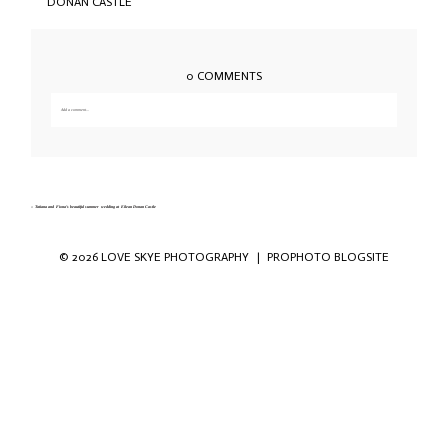
0 COMMENTS
Add a comment...
Your email is
never published or shared. Required fields are marked *
«
Tatiana and Fiona’s beautiful summer wedding at Eilean Donan Castle
© 2026 LOVE SKYE PHOTOGRAPHY
|
PROPHOTO BLOGSITE
Save my name, email, and website in this
browser for the next time I comment.
POST COMMENT