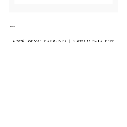
Your email is
never published or shared. Required fields are marked *
«
Preview-6
© 2026 LOVE SKYE PHOTOGRAPHY
|
PROPHOTO PHOTO THEME
Save my name, email, and website in this
browser for the next time I comment.
POST COMMENT