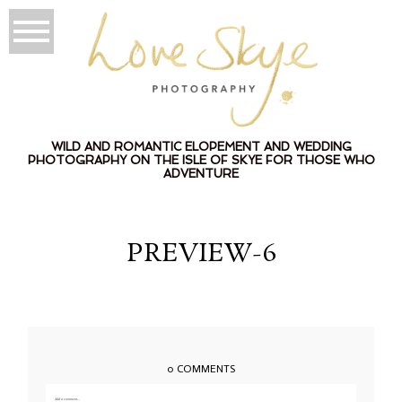
WILD AND ROMANTIC ELOPEMENT AND WEDDING
PHOTOGRAPHY ON THE ISLE OF SKYE FOR THOSE WHO
ADVENTURE
PREVIEW-6
0 COMMENTS
Add a comment...