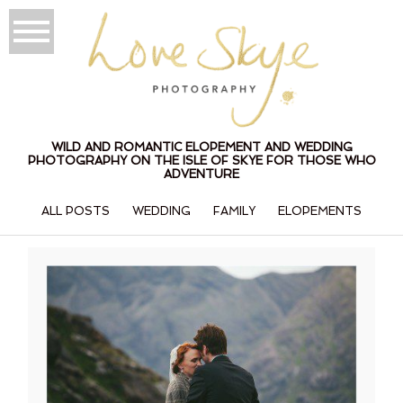
WILD AND ROMANTIC ELOPEMENT AND WEDDING
PHOTOGRAPHY ON THE ISLE OF SKYE FOR THOSE WHO
ADVENTURE
ALL POSTS
WEDDING
FAMILY
ELOPEMENTS