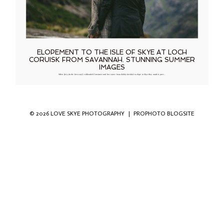
ELOPEMENT TO THE ISLE OF SKYE AT LOCH
CORUISK FROM SAVANNAH. STUNNING SUMMER
IMAGES
When fiery (in the best way!) redheaded Constance and her suave beau Ashley decided to elope to Skye they made it part…
© 2026 LOVE SKYE PHOTOGRAPHY
|
PROPHOTO BLOGSITE