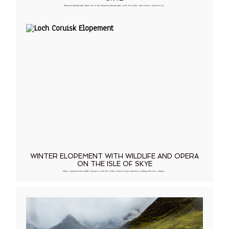
Elopement photography, Elgol, Isle of Skye Elopement photography on the Isle of Skye often involves long hours of…
WINTER ELOPEMENT WITH WILDLIFE AND OPERA
ON THE ISLE OF SKYE
Winter elopement with wildlife and opera on the Isle of Skye An Isle of Skye elopement wedding with seals, singing,…