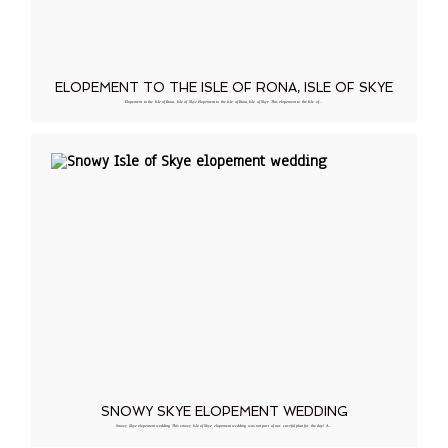
ELOPEMENT TO THE ISLE OF RONA, ISLE OF SKYE
Elopement to the Isle of Rona, Isle of Skye Elopement to the Isle of Rona, Isle of Skye This elopement to the Isle of…
SNOWY SKYE ELOPEMENT WEDDING
Snowy Skye elopement wedding This snowy Isle of Skye elopement wedding was not part of our careful plan for the day! A…