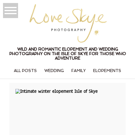
WILD AND ROMANTIC ELOPEMENT AND WEDDING
PHOTOGRAPHY ON THE ISLE OF SKYE FOR THOSE WHO
ADVENTURE
ALL POSTS
WEDDING
FAMILY
ELOPEMENTS