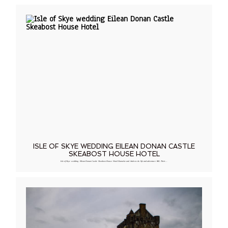
ISLE OF SKYE WEDDING EILEAN DONAN CASTLE
SKEABOST HOUSE HOTEL
Isle of Skye wedding Eilean Donan Castle Skeabost House Hotel Hanneke and Andrew do life and adventure BIG. Their…