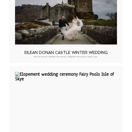
EILEAN DONAN CASTLE WINTER WEDDING
Eilean Donan Castle winter wedding Eilean Donan Castle winter weddingAn Eilean Donan Castle winter wedding can sound…