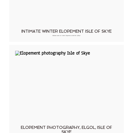
INTIMATE WINTER ELOPEMENT ISLE OF SKYE
Intimate same sex winter elopement on the Isle of Skye
ELOPEMENT PHOTOGRAPHY, ELGOL, ISLE OF
SKYE