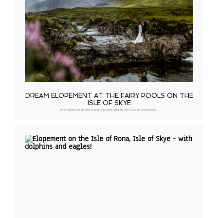
DREAM ELOPEMENT AT THE FAIRY POOLS ON THE
ISLE OF SKYE
Dream elopement at the Fairy Pools on the Isle of Skye Amelia said of their choice to have their dream elopement…