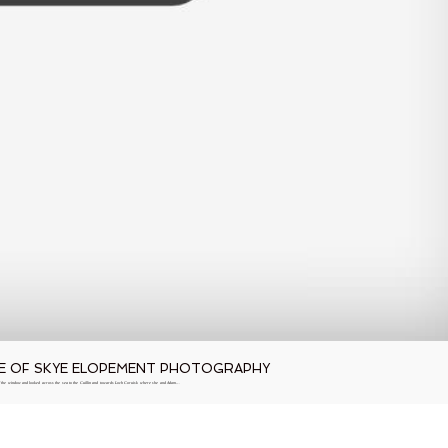
SLE OF SKYE ELOPEMENT PHOTOGRAPHY
 the window and looked across the sea to the Cuillin and towards Loch Coruisk where she and Adam…