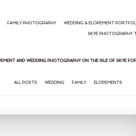
FAMILY PHOTOGRAPHY
WEDDING & ELOPEMENT PORTFOL
SKYE PHOTOGRAPHY 
PEMENT AND WEDDING PHOTOGRAPHY ON THE ISLE OF SKYE F
ALL POSTS
WEDDING
FAMILY
ELOPEMENTS