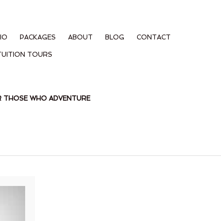
IO
PACKAGES
ABOUT
BLOG
CONTACT
TUITION TOURS
OR THOSE WHO ADVENTURE