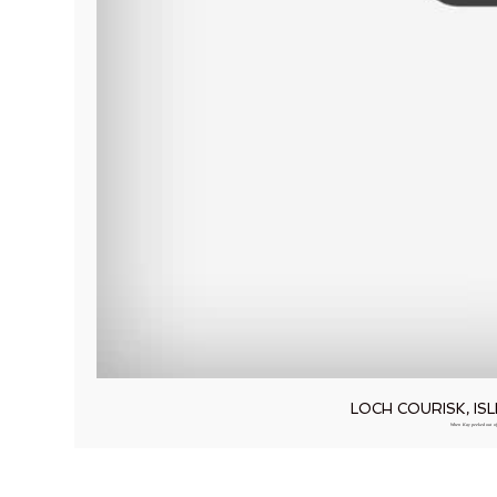
LOCH COURISK, I
When Kay peeked out of