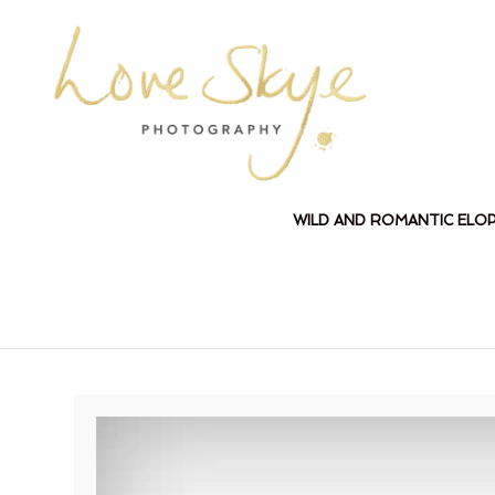
WILD AND ROMANTIC ELO