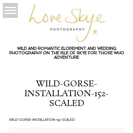
WILD AND ROMANTIC ELOPEMENT AND WEDDING
PHOTOGRAPHY ON THE ISLE OF SKYE FOR THOSE WHO
ADVENTURE
WILD-GORSE-
INSTALLATION-152-
SCALED
WILD-GORSE-INSTALLATION-152-SCALED