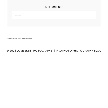
0 COMMENTS
Add a comment...
Your email is
never published or shared. Required fields are marked *
«
A florist’s tale – Wild Gorse – Highland Flower School
© 2026 LOVE SKYE PHOTOGRAPHY
|
PROPHOTO PHOTOGRAPHY BLOG
Save my name, email, and website in this
browser for the next time I comment.
POST COMMENT