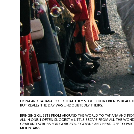
FIONA AND TATIANA JOKED THAT THEY STOLE THEIR FRIENDS BEA
BUT REALLY THE DAY WAS UNDOUBTEDLY THEIRS.
BRINGING GUESTS FROM AROUND THE WORLD TO TATIANA AND FION
ALL IN ONE. I OFTEN SUGGEST A LITTLE ESCAPE FROM ALL THE WO
GEAR AND SCRUBS FOR GORGEOUS GOWNS AND HEAD OFF TO PARTS OF
MOUNTAINS.