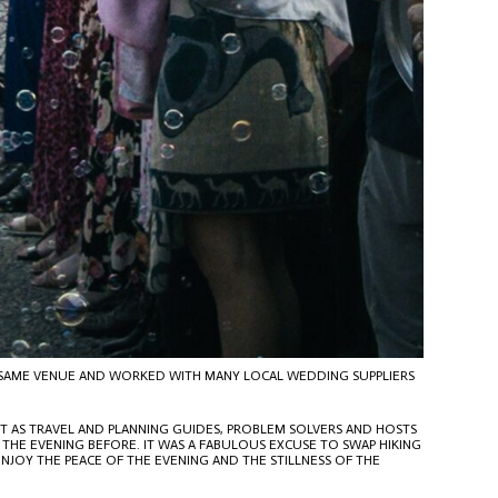
E SAME VENUE AND WORKED WITH MANY LOCAL WEDDING SUPPLIERS
T AS TRAVEL AND PLANNING GUIDES, PROBLEM SOLVERS AND HOSTS
 THE EVENING BEFORE. IT WAS A FABULOUS EXCUSE TO SWAP HIKING
NJOY THE PEACE OF THE EVENING AND THE STILLNESS OF THE