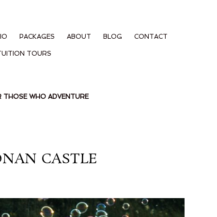
IO
PACKAGES
ABOUT
BLOG
CONTACT
TUITION TOURS
OR THOSE WHO ADVENTURE
ONAN CASTLE