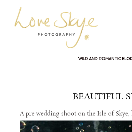
WILD AND ROMANTIC ELO
BEAUTIFUL 
A pre wedding shoot on the Isle of Skye,