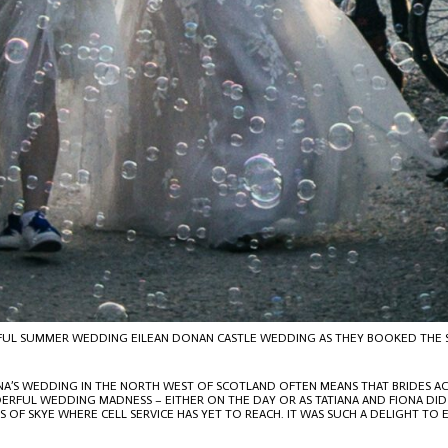
UTIFUL SUMMER WEDDING EILEAN DONAN CASTLE WEDDING AS THEY BOOKED TH
A’S WEDDING IN THE NORTH WEST OF SCOTLAND OFTEN MEANS THAT BRIDES AC
NDERFUL WEDDING MADNESS – EITHER ON THE DAY OR AS TATIANA AND FIONA DID
 SKYE WHERE CELL SERVICE HAS YET TO REACH. IT WAS SUCH A DELIGHT TO E