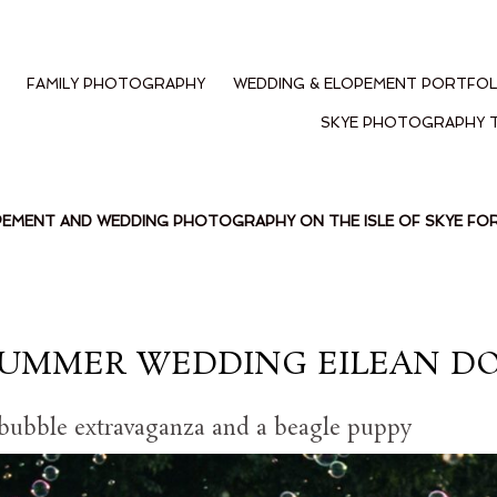
FAMILY PHOTOGRAPHY
WEDDING & ELOPEMENT PORTFOL
SKYE PHOTOGRAPHY 
PEMENT AND WEDDING PHOTOGRAPHY ON THE ISLE OF SKYE F
SUMMER WEDDING EILEAN D
 bubble extravaganza and a beagle puppy