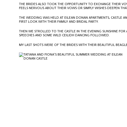
THE BRIDES ALSO TOOK THE OPPORTUNITY TO EXCHANGE THEIR VOWS
FEELS NERVOUS ABOUT THEIR VOWS OR SIMPLY WISHES DEEPEN THA
THE WEDDING WAS HELD AT
EILEAN DONAN APARTMENTS
, CASTLE 
FIRST LOOK WITH THEIR FAMILY AND BRIDAL PARTY.
THEN WE STROLLED TO THE CASTLE IN THE EVENING SUNSHINE FOR 
SPEECHES AND SOME WILD CEILIDH DANCING FOLLOWED.
MY LAST SHOTS WERE OF THE BRIDES WITH THEIR BEAUTIFUL BEAGL