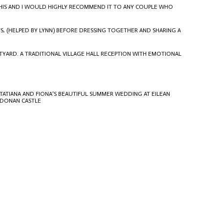
S THIS AND I WOULD HIGHLY RECOMMEND IT TO ANY COUPLE WHO
S, (HELPED BY
LYNN
) BEFORE DRESSING TOGETHER AND SHARING A
TYARD. A TRADITIONAL VILLAGE HALL RECEPTION WITH EMOTIONAL