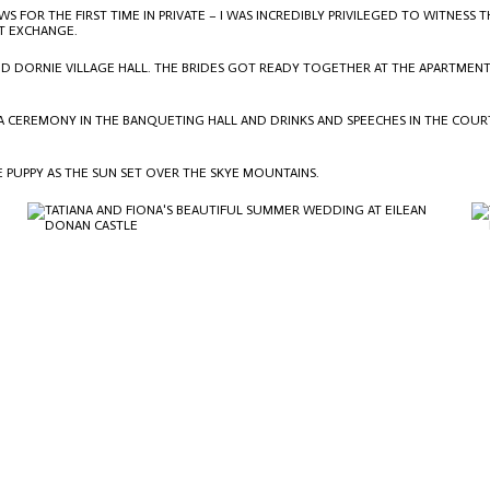
 FOR THE FIRST TIME IN PRIVATE – I WAS INCREDIBLY PRIVILEGED TO WITNES
T EXCHANGE.
AND DORNIE VILLAGE HALL. THE BRIDES GOT READY TOGETHER AT THE APARTMENT
A CEREMONY IN THE BANQUETING HALL AND DRINKS AND SPEECHES IN THE COUR
E PUPPY AS THE SUN SET OVER THE SKYE MOUNTAINS.