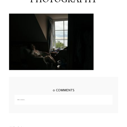
PHOTOGRAPHY
0 COMMENTS
Add a comment...
Your email is
never published or shared. Required fields are marked *