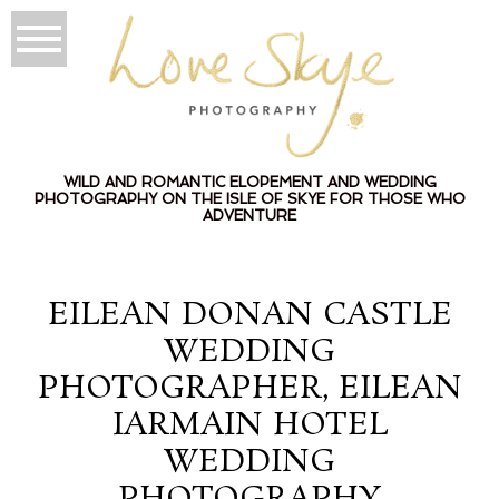
WILD AND ROMANTIC ELOPEMENT AND WEDDING
PHOTOGRAPHY ON THE ISLE OF SKYE FOR THOSE WHO
ADVENTURE
EILEAN DONAN CASTLE
WEDDING
PHOTOGRAPHER, EILEAN
IARMAIN HOTEL
WEDDING