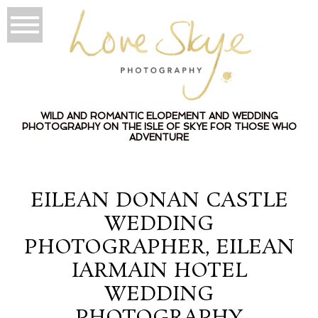
WILD AND ROMANTIC ELOPEMENT AND WEDDING
PHOTOGRAPHY ON THE ISLE OF SKYE FOR THOSE WHO
ADVENTURE
EILEAN DONAN CASTLE
WEDDING
PHOTOGRAPHER, EILEAN
IARMAIN HOTEL
WEDDING