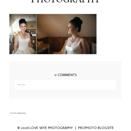
PHOTOGRAPHY
0 COMMENTS
Add a comment...
Your email is
never published or shared. Required fields are marked *
«
Isle of Skye wedding adventure
© 2026 LOVE SKYE PHOTOGRAPHY
|
PROPHOTO BLOGSITE