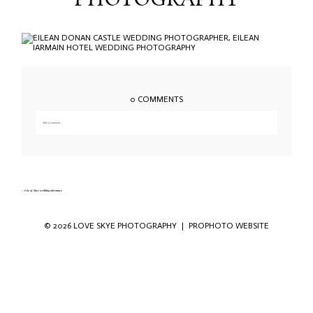
PHOTOGRAPHY
0 COMMENTS
Add a comment...
Your email is
never published or shared. Required fields are marked *
«
Isle of Skye wedding adventure
© 2026 LOVE SKYE PHOTOGRAPHY
|
PROPHOTO WEBSITE
Save my name, email, and website in this
browser for the next time I comment.
POST COMMENT