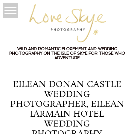
WILD AND ROMANTIC ELOPEMENT AND WEDDING
PHOTOGRAPHY ON THE ISLE OF SKYE FOR THOSE WHO
ADVENTURE
EILEAN DONAN CASTLE
WEDDING
PHOTOGRAPHER, EILEAN
IARMAIN HOTEL
WEDDING