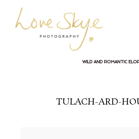
WILD AND ROMANTIC ELO
TULACH-ARD-HO