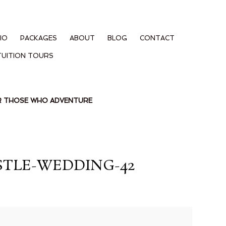
IO
PACKAGES
ABOUT
BLOG
CONTACT
TUITION TOURS
OR THOSE WHO ADVENTURE
TLE-WEDDING-42