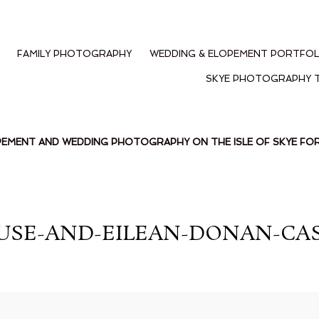
FAMILY PHOTOGRAPHY
WEDDING & ELOPEMENT PORTFOL
SKYE PHOTOGRAPHY 
PEMENT AND WEDDING PHOTOGRAPHY ON THE ISLE OF SKYE F
USE-AND-EILEAN-DONAN-CAS