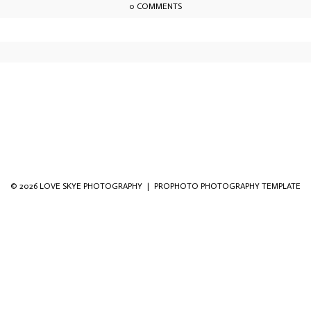
0 COMMENTS
owser for the next time I comment.
© 2026 LOVE SKYE PHOTOGRAPHY
|
PROPHOTO PHOTOGRAPHY TEMPLATE