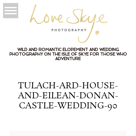
WILD AND ROMANTIC ELOPEMENT AND WEDDING
PHOTOGRAPHY ON THE ISLE OF SKYE FOR THOSE WHO
ADVENTURE
TULACH-ARD-HOUSE-
AND-EILEAN-DONAN-
CASTLE-WEDDING-90