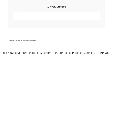
0 COMMENTS
Add a comment...
Your email is
never published or shared. Required fields are marked *
«
Elegant Tulach Ard House and Eilean Donan Castle wedding
© 2026 LOVE SKYE PHOTOGRAPHY
|
PROPHOTO PHOTOGRAPHER TEMPLATE
Save my name, email, and website in this
browser for the next time I comment.
POST COMMENT