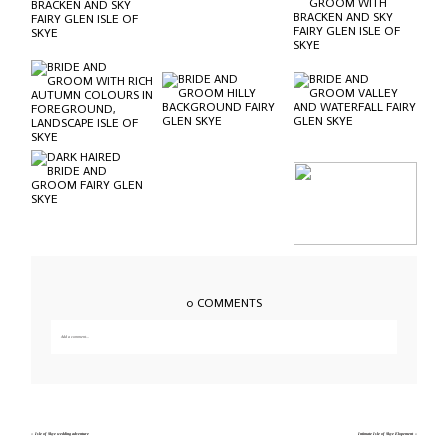
0 COMMENTS
Add a comment...
Your email is
never published or shared. Required fields are marked *
«
Isle of Skye wedding adventure
Intimate Isle of Skye Elopement
»