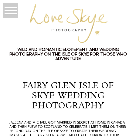
WILD AND ROMANTIC ELOPEMENT AND WEDDING
PHOTOGRAPHY ON THE ISLE OF SKYE FOR THOSE WHO
ADVENTURE
FAIRY GLEN ISLE OF
SKYE WEDDING
PHOTOGRAPHY
JALEENA AND MICHAEL GOT MARRIED IN SECRET AT HOME IN CANADA
AND THEN FLEW TO SCOTLAND TO CELEBRATE. I MET THEM ON THEIR
SECOND DAY ON THE ISLE OF SKYE TO CREATE THEIR WEDDING
IMAGES AT THE FAIRY GLEN. AS WE HAD CHATTED PRIOR TO THEIR