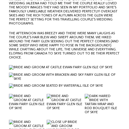
WEDDING JALEENA HAD TOLD ME THAT THE COUPLE REALLY LOVED
THE MOODY IMAGES THEY HAD SEEN IN MY PORTFOLIO AND SKYE’S
FAMOUSLY UNRELIABLE WEATHER DELIVERED PERFECTLY! OVERCAST
SKIES AND THE RICH TONES OF AUTUMN ACROSS THE GLEN WERE
THE PERFECT SETTING FOR THIS TRAVELLING COUPLE’S WEDDING
PHOTOGRAPHS.
THE AFTERNOON WAS BREEZY AND THERE WERE MANY LAUGHS AS
THE COUPLE’S HAIR BLEW AND SWEPT AROUND THEM, WE HIKED
AROUND THE FAIRY GLEN SEEKING OUT THE PERFECT CORNERS (AND
SOME SHEEP WHO WERE HAPPY TO POSE IN THE BACKGROUND!)
WHILE CHATTING ABOUT THE LIFE, THE UNIVERSE AND EVERYTHING.
ELOPING FROM CANADA TO SKYE TURNED OUT TO BE THEIR PERFECT
CHOICE.