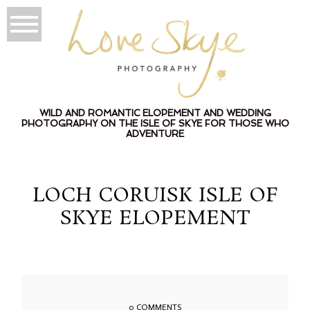
WILD AND ROMANTIC ELOPEMENT AND WEDDING
PHOTOGRAPHY ON THE ISLE OF SKYE FOR THOSE WHO
ADVENTURE
LOCH CORUISK ISLE OF
SKYE ELOPEMENT
0 COMMENTS