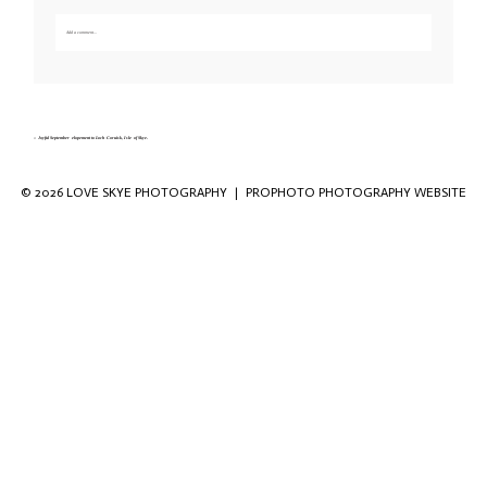
Add a comment...
Your email is
never published or shared. Required fields are marked *
«
Joyful September elopement to Loch Coruisk, Isle of Skye.
© 2026 LOVE SKYE PHOTOGRAPHY
|
PROPHOTO PHOTOGRAPHY WEBSITE
Save my name, email, and website in this
browser for the next time I comment.
POST COMMENT