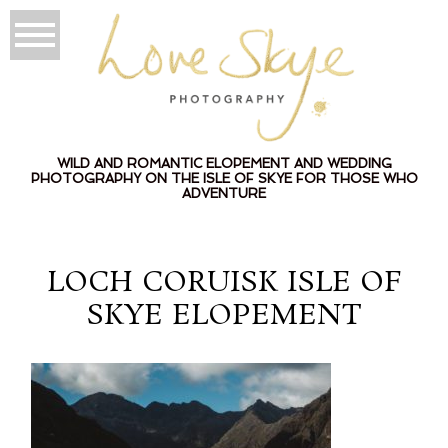
WILD AND ROMANTIC ELOPEMENT AND WEDDING
PHOTOGRAPHY ON THE ISLE OF SKYE FOR THOSE WHO
ADVENTURE
LOCH CORUISK ISLE OF
SKYE ELOPEMENT