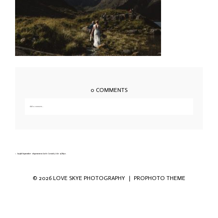
0 COMMENTS
Add a comment...
Your email is
never published or shared. Required fields are marked *
«
Joyful September elopement to Loch Coruisk, Isle of Skye.
© 2026 LOVE SKYE PHOTOGRAPHY
|
PROPHOTO THEME
Save my name, email, and website in this
browser for the next time I comment.
POST COMMENT