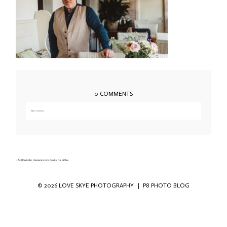
0 COMMENTS
Add a comment...
Your email is
never published or shared. Required fields are marked *
«
Joyful September elopement to Loch Coruisk, Isle of Skye.
© 2026 LOVE SKYE PHOTOGRAPHY
|
P8 PHOTO BLOG
Save my name, email, and website in this
browser for the next time I comment.
POST COMMENT