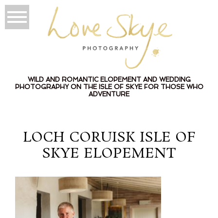
WILD AND ROMANTIC ELOPEMENT AND WEDDING
PHOTOGRAPHY ON THE ISLE OF SKYE FOR THOSE WHO
ADVENTURE
LOCH CORUISK ISLE OF
SKYE ELOPEMENT