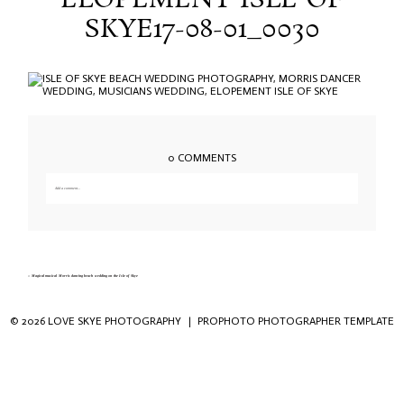
ELOPEMENT ISLE OF
SKYE17-08-01_0030
0 COMMENTS
Add a comment...
Your email is
never published or shared. Required fields are marked *
«
Magical musical Morris dancing beach wedding on the Isle of Skye
© 2026 LOVE SKYE PHOTOGRAPHY
|
PROPHOTO PHOTOGRAPHER TEMPLATE
Save my name, email, and website in this
browser for the next time I comment.
POST COMMENT