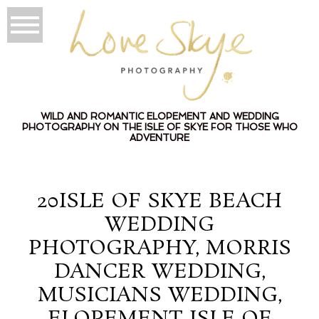
WILD AND ROMANTIC ELOPEMENT AND WEDDING
PHOTOGRAPHY ON THE ISLE OF SKYE FOR THOSE WHO
ADVENTURE
20ISLE OF SKYE BEACH
WEDDING
PHOTOGRAPHY, MORRIS
DANCER WEDDING,
MUSICIANS WEDDING,