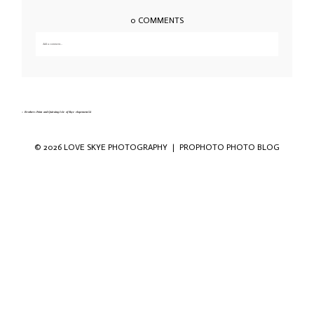
0 COMMENTS
Add a comment...
Your email is
never published or shared. Required fields are marked *
«
Brothers Point and Quiraing Isle of Skye elopement-54
© 2026 LOVE SKYE PHOTOGRAPHY
|
PROPHOTO PHOTO BLOG
Save my name, email, and website in this
browser for the next time I comment.
POST COMMENT