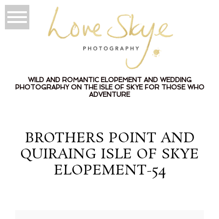
WILD AND ROMANTIC ELOPEMENT AND WEDDING
PHOTOGRAPHY ON THE ISLE OF SKYE FOR THOSE WHO
ADVENTURE
BROTHERS POINT AND
QUIRAING ISLE OF SKYE
ELOPEMENT-54