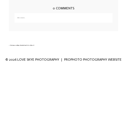
0 COMMENTS
Add a comment...
Your email is
never published or shared. Required fields are marked *
«
Christmas wedding Duisdale hotel Isle of Skye-11
© 2026 LOVE SKYE PHOTOGRAPHY
|
PROPHOTO PHOTOGRAPHY WEBSITE
Save my name, email, and website in this
browser for the next time I comment.
POST COMMENT