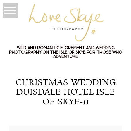
WILD AND ROMANTIC ELOPEMENT AND WEDDING
PHOTOGRAPHY ON THE ISLE OF SKYE FOR THOSE WHO
ADVENTURE
CHRISTMAS WEDDING
DUISDALE HOTEL ISLE
OF SKYE-11