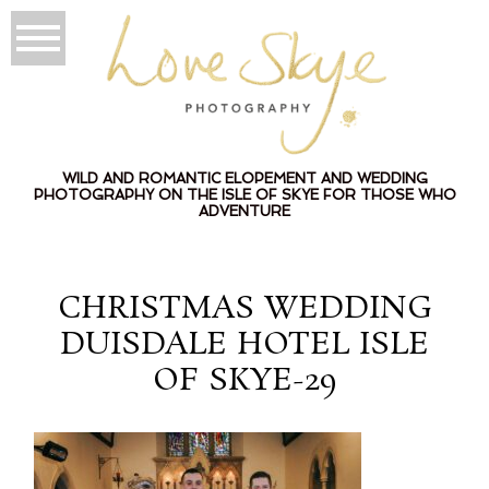
WILD AND ROMANTIC ELOPEMENT AND WEDDING
PHOTOGRAPHY ON THE ISLE OF SKYE FOR THOSE WHO
ADVENTURE
CHRISTMAS WEDDING
DUISDALE HOTEL ISLE
OF SKYE-29