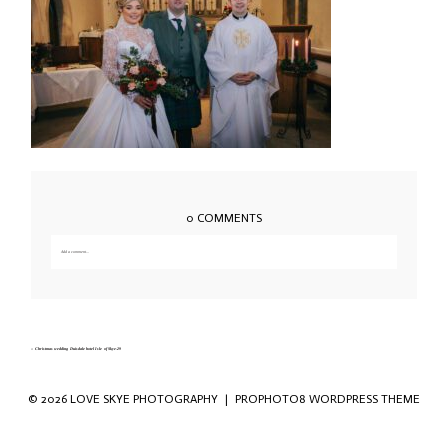
0 COMMENTS
Add a comment...
Your email is
never published or shared. Required fields are marked *
«
Christmas wedding Duisdale hotel Isle of Skye-29
© 2026 LOVE SKYE PHOTOGRAPHY
|
PROPHOTO8 WORDPRESS THEME
Save my name, email, and website in this
browser for the next time I comment.