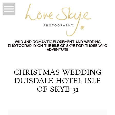
WILD AND ROMANTIC ELOPEMENT AND WEDDING
PHOTOGRAPHY ON THE ISLE OF SKYE FOR THOSE WHO
ADVENTURE
CHRISTMAS WEDDING
DUISDALE HOTEL ISLE
OF SKYE-31