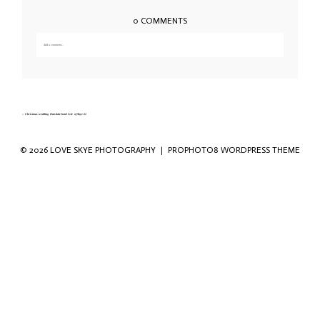
0 COMMENTS
Add a comment...
Your email is
never published or shared. Required fields are marked *
«
Christmas wedding Duisdale hotel Isle of Skye-31
© 2026 LOVE SKYE PHOTOGRAPHY
|
PROPHOTO8 WORDPRESS THEME
Save my name, email, and website in this
browser for the next time I comment.
POST COMMENT