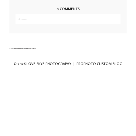
0 COMMENTS
Add a comment...
Your email is
never published or shared. Required fields are marked *
«
Christmas wedding Duisdale hotel Isle of Skye-6
© 2026 LOVE SKYE PHOTOGRAPHY
|
PROPHOTO CUSTOM BLOG
Save my name, email, and website in this
browser for the next time I comment.
POST COMMENT