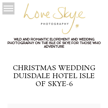
WILD AND ROMANTIC ELOPEMENT AND WEDDING
PHOTOGRAPHY ON THE ISLE OF SKYE FOR THOSE WHO
ADVENTURE
CHRISTMAS WEDDING
DUISDALE HOTEL ISLE
OF SKYE-6