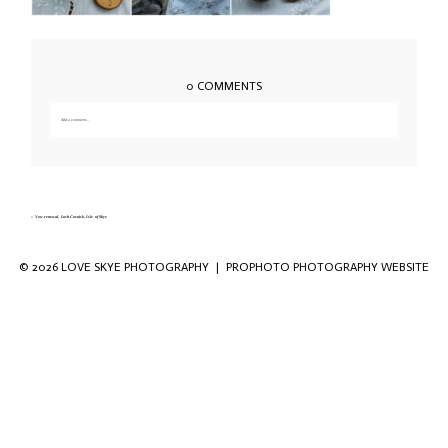
0 COMMENTS
Add a comment...
Your email is
never published or shared. Required fields are marked *
«
Vow renewal, Loch Coruisk, Isle of Skye
© 2026 LOVE SKYE PHOTOGRAPHY
|
PROPHOTO PHOTOGRAPHY WEBSITE
Save my name, email, and website in this
browser for the next time I comment.
POST COMMENT