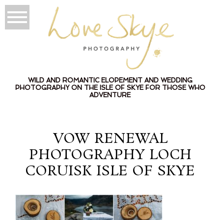
WILD AND ROMANTIC ELOPEMENT AND WEDDING
PHOTOGRAPHY ON THE ISLE OF SKYE FOR THOSE WHO
ADVENTURE
VOW RENEWAL
PHOTOGRAPHY LOCH
CORUISK ISLE OF SKYE