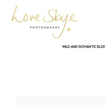
WILD AND ROMANTIC ELO