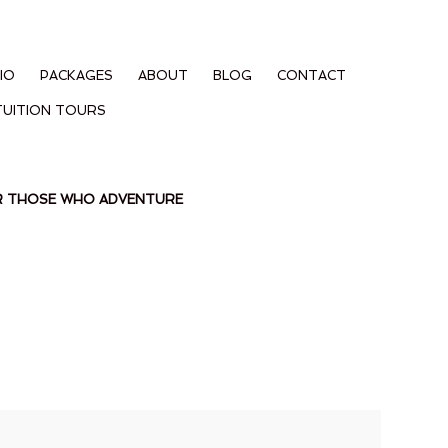
IO
PACKAGES
ABOUT
BLOG
CONTACT
TUITION TOURS
OR THOSE WHO ADVENTURE