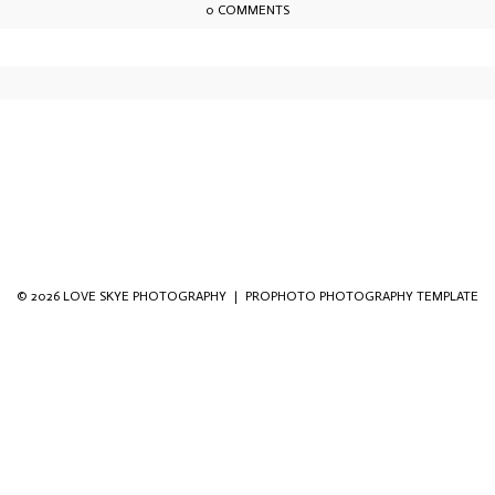
0 COMMENTS
owser for the next time I comment.
© 2026 LOVE SKYE PHOTOGRAPHY
|
PROPHOTO PHOTOGRAPHY TEMPLATE