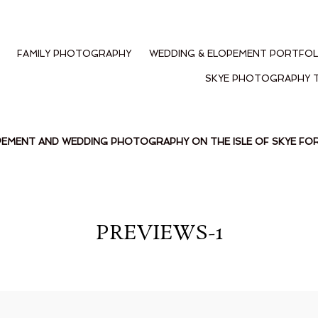
FAMILY PHOTOGRAPHY
WEDDING & ELOPEMENT PORTFOL
SKYE PHOTOGRAPHY 
PEMENT AND WEDDING PHOTOGRAPHY ON THE ISLE OF SKYE F
PREVIEWS-1