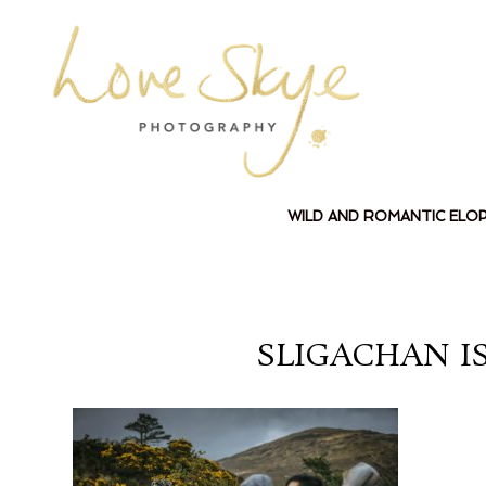
WILD AND ROMANTIC ELO
SLIGACHAN I