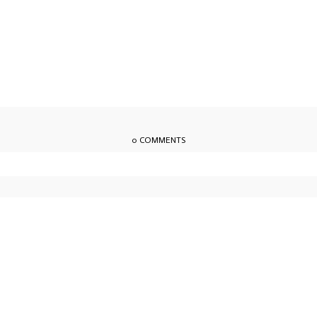
0 COMMENTS
owser for the next time I comment.