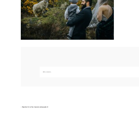
Add a comment...
Your email is
never published or shared. Required fields are marked *
Save my name, email, and website in this br
«
Sligachan Isle of Skye elopement photography-34
POST COMMENT