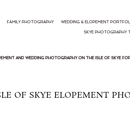
FAMILY PHOTOGRAPHY
WEDDING & ELOPEMENT PORTFOL
SKYE PHOTOGRAPHY 
PEMENT AND WEDDING PHOTOGRAPHY ON THE ISLE OF SKYE F
SLE OF SKYE ELOPEMENT PH