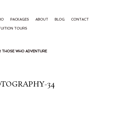
IO
PACKAGES
ABOUT
BLOG
CONTACT
TUITION TOURS
OR THOSE WHO ADVENTURE
OTOGRAPHY-34