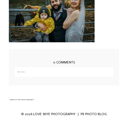
0 COMMENTS
Add a comment...
Your email is
never published or shared. Required fields are marked *
«
Sligachan Isle of Skye elopement photography-36
© 2026 LOVE SKYE PHOTOGRAPHY
|
P8 PHOTO BLOG
Save my name, email, and website in this
browser for the next time I comment.