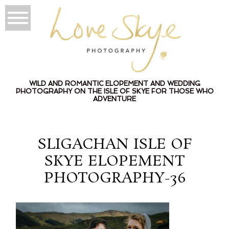
WILD AND ROMANTIC ELOPEMENT AND WEDDING
PHOTOGRAPHY ON THE ISLE OF SKYE FOR THOSE WHO
ADVENTURE
SLIGACHAN ISLE OF
SKYE ELOPEMENT
PHOTOGRAPHY-36