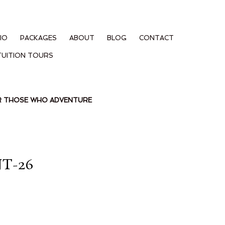
IO
PACKAGES
ABOUT
BLOG
CONTACT
TUITION TOURS
OR THOSE WHO ADVENTURE
T-26