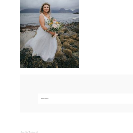
Add a comment...
Your email is
never published or shared. Required fields are marked *
Save my name, email, and website in this br
«
Stormy Isle of Skye elopement-26