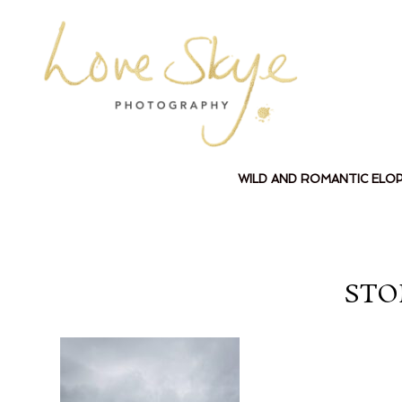
WILD AND ROMANTIC ELO
STO