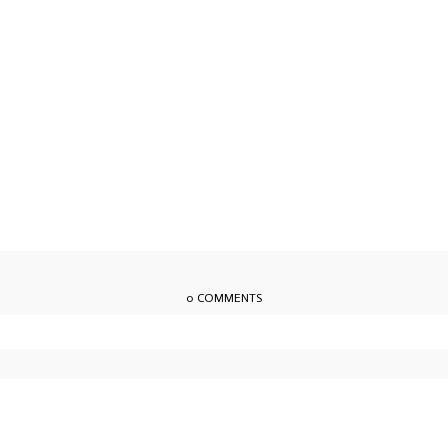
0 COMMENTS
owser for the next time I comment.