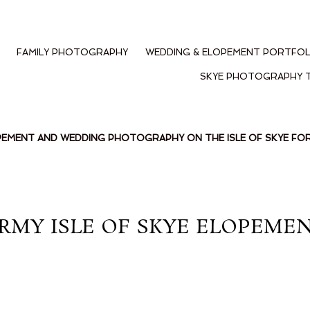
FAMILY PHOTOGRAPHY
WEDDING & ELOPEMENT PORTFOL
SKYE PHOTOGRAPHY 
PEMENT AND WEDDING PHOTOGRAPHY ON THE ISLE OF SKYE F
RMY ISLE OF SKYE ELOPEMEN