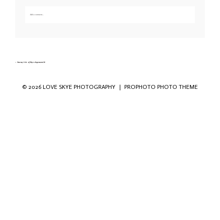
Add a comment...
Your email is
never published or shared. Required fields are marked *
«
Stormy Isle of Skye elopement-36
© 2026 LOVE SKYE PHOTOGRAPHY
|
PROPHOTO PHOTO THEME
Save my name, email, and website in this
browser for the next time I comment.
POST COMMENT