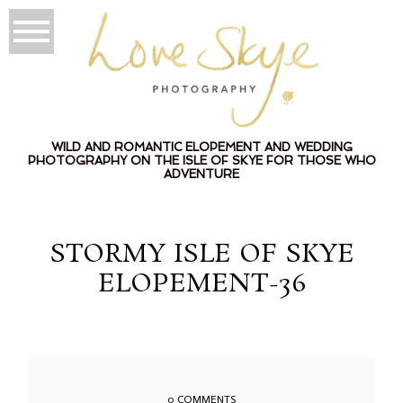
WILD AND ROMANTIC ELOPEMENT AND WEDDING
PHOTOGRAPHY ON THE ISLE OF SKYE FOR THOSE WHO
ADVENTURE
STORMY ISLE OF SKYE
ELOPEMENT-36
0 COMMENTS